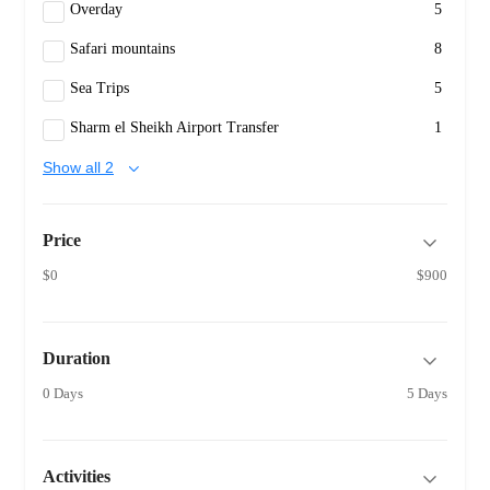
Overday
5
Safari mountains
8
Sea Trips
5
Sharm el Sheikh Airport Transfer
1
Show all 2
Price
$0
$900
Duration
0 Days
5 Days
Activities