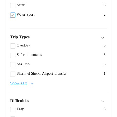
Safari
3
Water Sport
2
Trip Types
OverDay
5
Safari mountains
8
Sea Trip
5
Sharm el Sheikh Airport Transfer
1
Show all 2
Difficulties
Easy
5