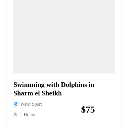
Swimming with Dolphins in
Sharm el Sheikh
Water Sport
$75
5 Hours