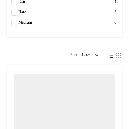
Extreme
4
Hard
2
Medium
6
Sort :
Latest