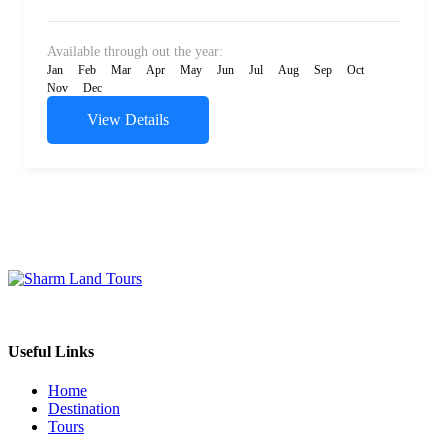
Available through out the year:
Jan
Feb
Mar
Apr
May
Jun
Jul
Aug
Sep
Oct
Nov
Dec
View Details
Sharm Land Tours Company Since 2005
Useful Links
Home
Destination
Tours