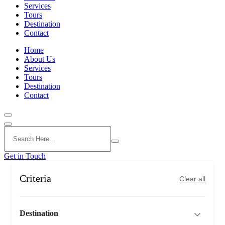
Services
Tours
Destination
Contact
Home
About Us
Services
Tours
Destination
Contact
Get in Touch
Criteria
Clear all
Destination