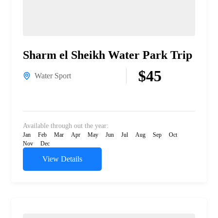
Sharm el Sheikh Water Park Trip
$45
Water Sport
Available through out the year:
Jan
Feb
Mar
Apr
May
Jun
Jul
Aug
Sep
Oct
Nov
Dec
View Details