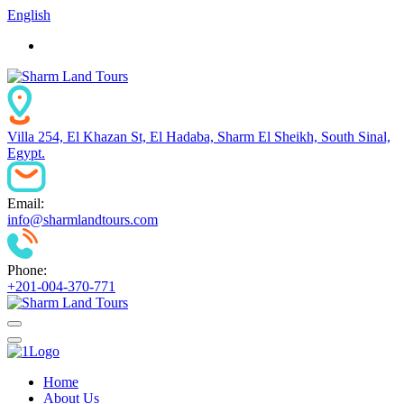
English
Villa 254, El Khazan St, El Hadaba, Sharm El Sheikh, South Sinal,
Egypt.
Email:
info@sharmlandtours.com
Phone:
+201-004-370-771
Home
About Us