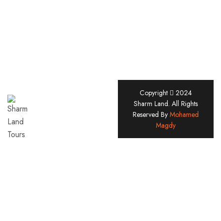
Copyright
2024
Sharm
Sharm Land. All Rights
Reserved By
Mohamed
Land
Magdy
Tours
Company
Since
2005
Useful Links