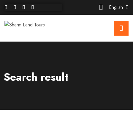
English
Search result