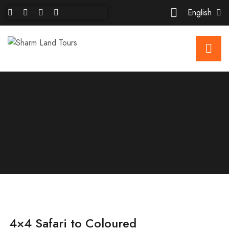
English
4×4 Safari to Coloured