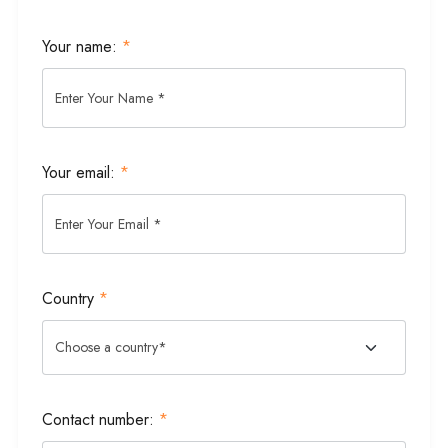
Your name:
*
Your email:
*
Country
*
Contact number:
*