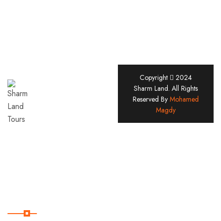
Copyright
2024
Sharm
Sharm Land. All Rights
Reserved By
Mohamed
Land
Magdy
Tours
Company
Since
2005
Useful Links