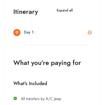
Itinerary
Expand all
Day 1 :
What you're paying for
What's Included
All transfers by A/C Jeep