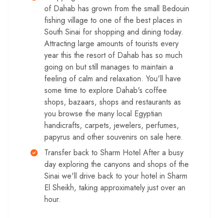
of Dahab has grown from the small Bedouin
fishing village to one of the best places in
South Sinai for shopping and dining today.
Attracting large amounts of tourists every
year this the resort of Dahab has so much
going on but still manages to maintain a
feeling of calm and relaxation. You'll have
some time to explore Dahab's coffee
shops, bazaars, shops and restaurants as
you browse the many local Egyptian
handicrafts, carpets, jewelers, perfumes,
papyrus and other souvenirs on sale here.
Transfer back to Sharm Hotel After a busy
day exploring the canyons and shops of the
Sinai we'll drive back to your hotel in Sharm
El Sheikh, taking approximately just over an
hour.