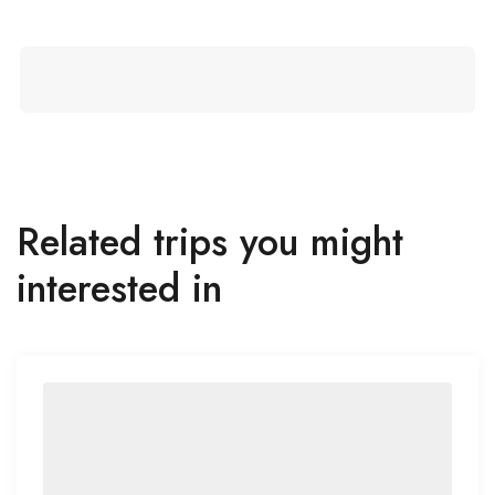
Related trips you might
interested in