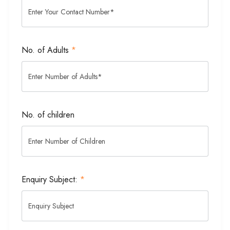
No. of Adults
*
No. of children
Enquiry Subject:
*