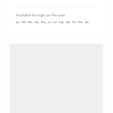
Available through out the year:
Jan
Feb
Mar
Apr
May
Jun
Jul
Aug
Sep
Oct
Nov
Dec