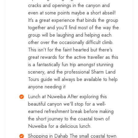
cracks and openings in the canyon and
even at some points maybe a short abseil!
It's a great experience that binds the group
together and you'll find most of the way the
group will be laughing and helping each
other over the occasionally difficult climb.
This isn’t for the faint hearted but there's
great rewards for the active traveller as this
is a fantastically fun trip amongst stunning
scenery, and the professional Sharm Land
Tours guide will always be available to help
anyone needing it
Lunch at Nuweiba After exploring this
beautiful canyon we'll stop for a well-
earned refreshment break before making
the short journey to the coastal town of
Nuweiba for a delicious lunch.
Shopping in Dahab The small coastal town