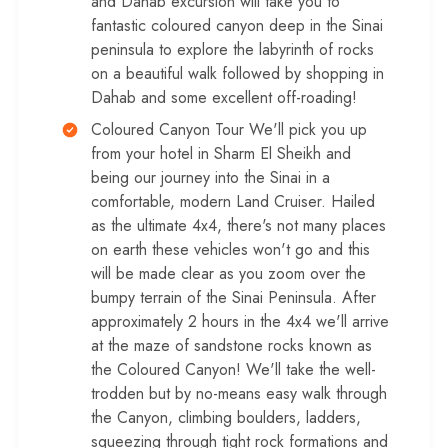
and Dahab excursion will take you to
fantastic coloured canyon deep in the Sinai
peninsula to explore the labyrinth of rocks
on a beautiful walk followed by shopping in
Dahab and some excellent off-roading!
Coloured Canyon Tour We'll pick you up
from your hotel in Sharm El Sheikh and
being our journey into the Sinai in a
comfortable, modern Land Cruiser. Hailed
as the ultimate 4x4, there's not many places
on earth these vehicles won't go and this
will be made clear as you zoom over the
bumpy terrain of the Sinai Peninsula. After
approximately 2 hours in the 4x4 we'll arrive
at the maze of sandstone rocks known as
the Coloured Canyon! We'll take the well-
trodden but by no-means easy walk through
the Canyon, climbing boulders, ladders,
squeezing through tight rock formations and