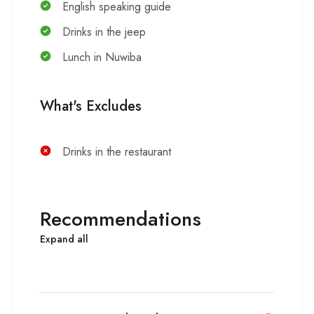
English speaking guide
Drinks in the jeep
Lunch in Nuwiba
What's Excludes
Drinks in the restaurant
Recommendations
Expand all