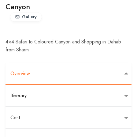
Canyon
Gallery
4×4 Safari to Coloured Canyon and Shopping in Dahab
from Sharm
Overview
Itinerary
Cost