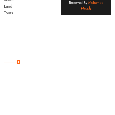
Reserved By
Mohamed
Land
Magdy
Tours
Company
Since
2005
Useful Links
Home
Contact
Destination
Services
Tours
About
Us