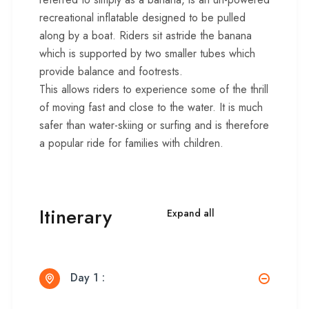
recreational inflatable designed to be pulled
along by a boat. Riders sit astride the banana
which is supported by two smaller tubes which
provide balance and footrests.
This allows riders to experience some of the thrill
of moving fast and close to the water. It is much
safer than water-skiing or surfing and is therefore
a popular ride for families with children.
Itinerary
Expand all
Day 1 :