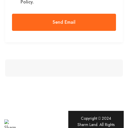
Policy
.
Copyright
2024
Sharm
Sharm Land. All Rights