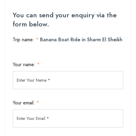
You can send your enquiry via the
form below.
Trip name:
*
Banana Boat Ride in Sharm El Sheikh
Your name:
*
Your email:
*