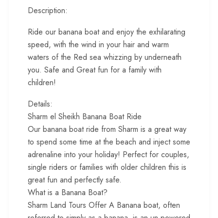
Description:
Ride our banana boat and enjoy the exhilarating
speed, with the wind in your hair and warm
waters of the Red sea whizzing by underneath
you. Safe and Great fun for a family with
children!
Details:
Sharm el Sheikh Banana Boat Ride
Our banana boat ride from Sharm is a great way
to spend some time at the beach and inject some
adrenaline into your holiday! Perfect for couples,
single riders or families with older children this is
great fun and perfectly safe.
What is a Banana Boat?
Sharm Land Tours Offer A Banana boat, often
referred to simply as a banana, is an un-powered