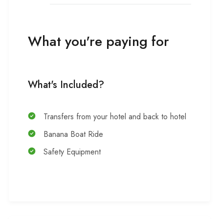
What you're paying for
What's Included?
Transfers from your hotel and back to hotel
Banana Boat Ride
Safety Equipment