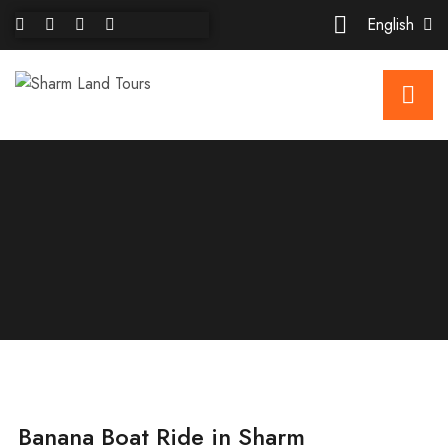
English
Banana Boat Ride in Sharm