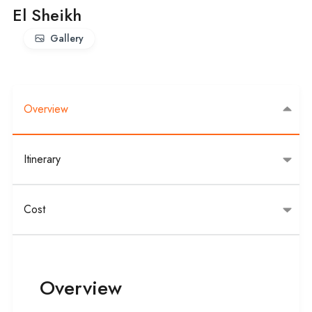
El Sheikh
Gallery
Overview
Itinerary
Cost
Overview