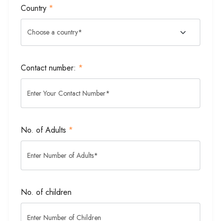
Country
*
Contact number:
*
No. of Adults
*
No. of children