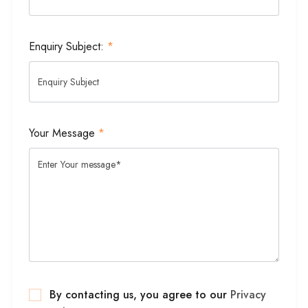
Enquiry Subject:
*
Your Message
*
By contacting us, you agree to our
Privacy