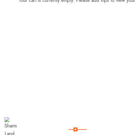
Your cart is currently empty. Please add trips to view your
Useful Links
Sharm
Land