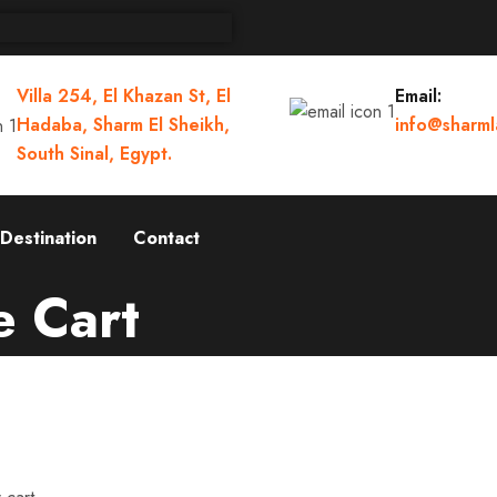
Villa 254, El Khazan St, El
Email:
Hadaba, Sharm El Sheikh,
info@sharml
South Sinal, Egypt.
Destination
Contact
e Cart