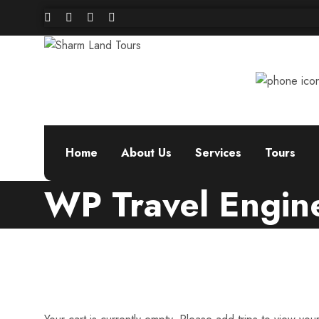
Home
About Us
Services
Tours
WP Travel Engin