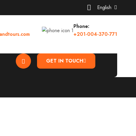
English
Phone:
andtours.com
+201-004-370-771
GET IN TOUCH