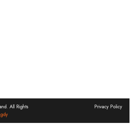
d. All Rights
Privacy Policy
gdy