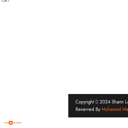
 cart.
Copyright
2024 Sharm Lan
Reserved By
Mohamed Ma
Subscribe Now