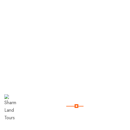
Useful Links
Sharm
Land
Tours
Home
Contact
Company
Since