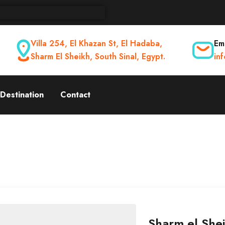
Villa 254, El Khazan St, El Hadaba,
Ema
Sharm El Sheikh, South Sinal, Egypt.
in
Destination
Contact
Sharm el Shei