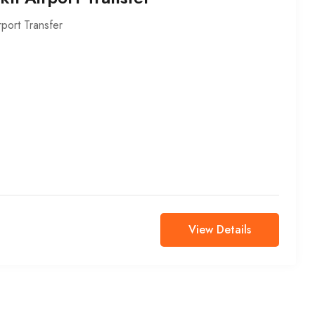
rport Transfer
View Details