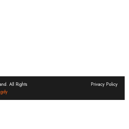
d. All Rights
Privacy Policy
gdy