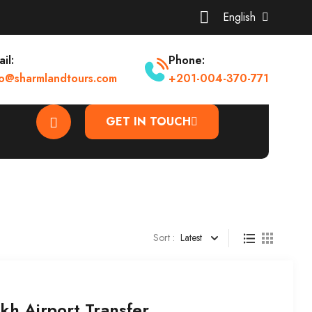
English
il:
Phone:
fo@sharmlandtours.com
+201-004-370-771
GET IN TOUCH
Sort :
Latest
kh Airport Transfer