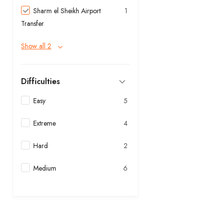
Sharm el Sheikh Airport
1
Transfer
Show all 2
Difficulties
Easy
5
Extreme
4
Hard
2
Medium
6