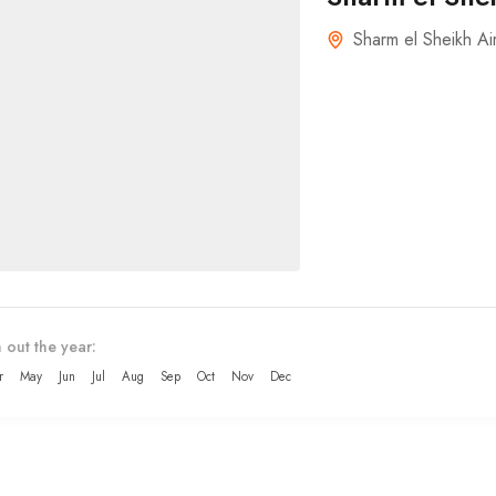
Sharm el Sheikh Ai
 out the year:
r
May
Jun
Jul
Aug
Sep
Oct
Nov
Dec