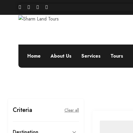
Home
About Us
Services
Tours
Criteria
Clear all
Destination