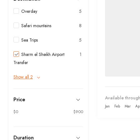
Overday
5
Safari mountains
8
Sea Trips
5
Sharm el Sheikh Airport
1
Transfer
Show all 2
Available through
Price
Jan
Feb
Mar
Ap
$0
$900
Duration