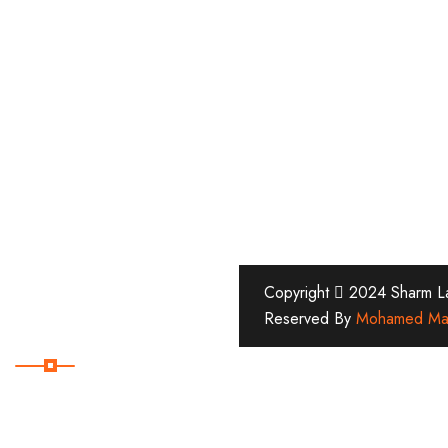
Copyright
2024 Sharm Lan
Reserved By
Mohamed Ma
Subscribe Now
Subscribe Our Newsletter
For Getting Quick Updates