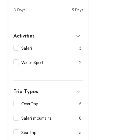
0 Days
5 Days
Activities
Safari
3
Water Sport
2
Trip Types
OverDay
5
Safari mountains
8
Sea Trip
5