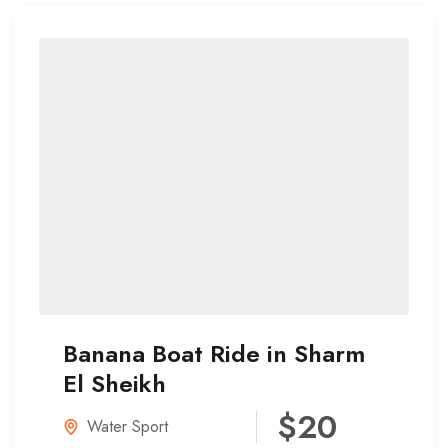
Banana Boat Ride in Sharm
El Sheikh
$20
Water Sport