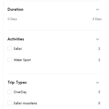
Duration
0 Days
5 Days
Activities
Safari
3
Water Sport
2
Trip Types
OverDay
5
Safari mountains
8