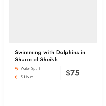
Swimming with Dolphins in
Sharm el Sheikh
Water Sport
$75
5 Hours