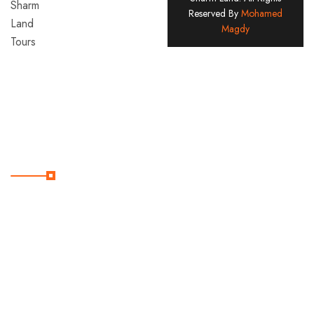
Reserved By
Mohamed
Land
Magdy
Tours
Company
Since
2005
Useful Links
Home
Contact
Destination
Services
Tours
About
Us