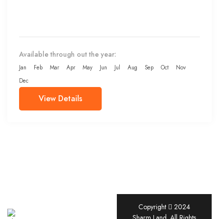
Available through out the year:
Jan
Feb
Mar
Apr
May
Jun
Jul
Aug
Sep
Oct
Nov
Dec
View Details
Copyright
2024
Sharm
Sharm Land. All Rights