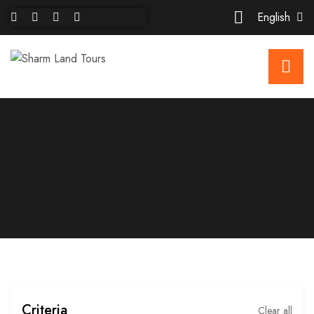
English
Criteria
Clear all