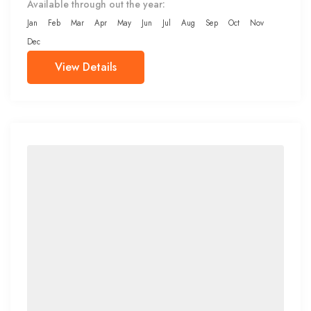
Available through out the year:
Jan
Feb
Mar
Apr
May
Jun
Jul
Aug
Sep
Oct
Nov
Dec
View Details