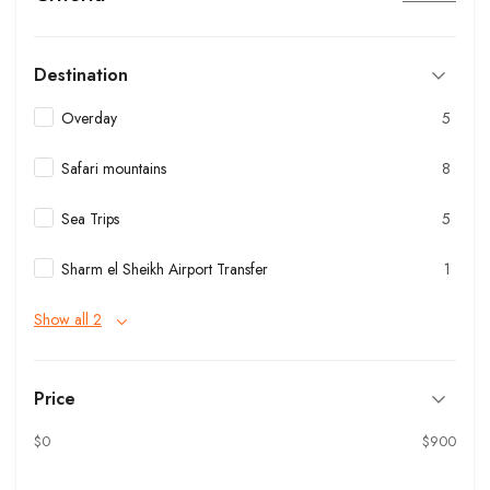
Destination
Overday
5
Safari mountains
8
Sea Trips
5
Sharm el Sheikh Airport Transfer
1
Show all 2
Price
$0
$900