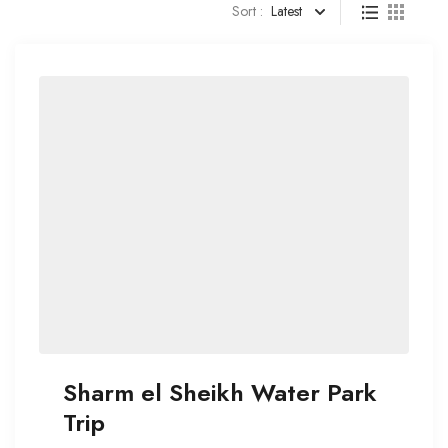
Sort :
Latest
Sharm el Sheikh Water Park
Trip