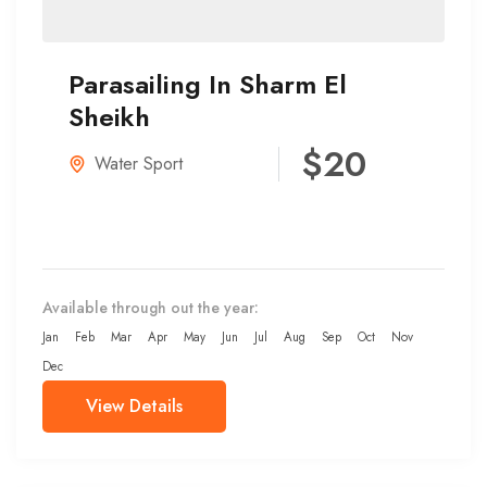
Parasailing In Sharm El
Sheikh
$20
Water Sport
Available through out the year:
Jan
Feb
Mar
Apr
May
Jun
Jul
Aug
Sep
Oct
Nov
Dec
View Details