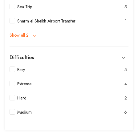
Sea Trip
5
Sharm el Sheikh Airport Transfer
1
Show all 2
Difficulties
Easy
5
Extreme
4
Hard
2
Medium
6