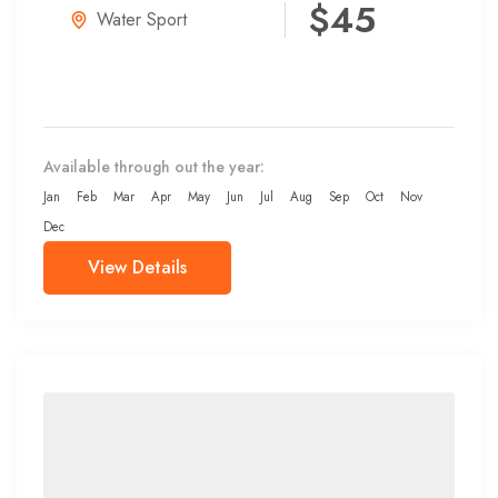
$45
Water Sport
Available through out the year:
Jan
Feb
Mar
Apr
May
Jun
Jul
Aug
Sep
Oct
Nov
Dec
View Details